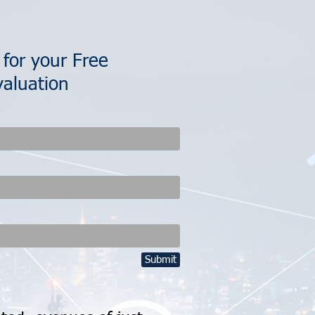
 for your Free
aluation
Submit