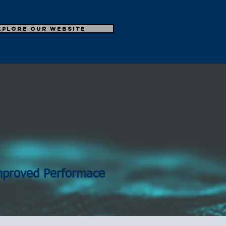
xplore our Website
N
mproved Performace