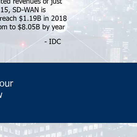
ted revenues of just
15, SD-WAN is
 reach $1.19B in 2018
m to $8.05B by year
- IDC
our
w