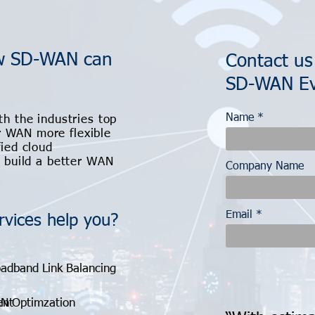
ow SD-WAN can
Contact us
SD-WAN Ev
Name
th the industries top
 WAN more flexible
fied cloud
u build a better WAN
Company Name
Email
vices help you?
adband Link Balancing
ent
N Optimzation