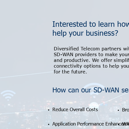
Interested to learn h
help your business?
Diversified Telecom partners wi
SD-WAN providers to make your
and productive. We offer simpli
connectivity options to help yo
for the future.
How can our SD-WAN ser
Reduce Overall Costs
Bro
Application Performance Enhancem
WA