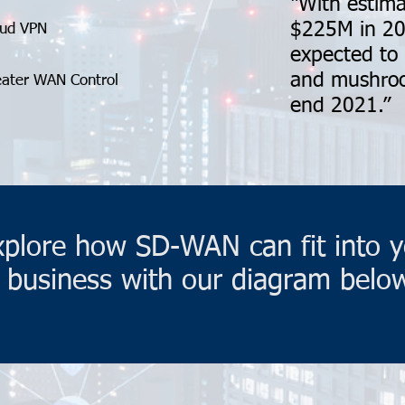
“With estima
$225M in 20
oud VPN
expected to
and mushroo
eater WAN Control
end 2021.”
xplore how SD-WAN can fit into y
business with our diagram belo