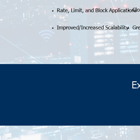
Cl
Rate, Limit, and Block Applications
Improved/Increased Scalability
Gr
E