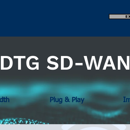
E
DTG SD-WA
dth
Plug & Play
I