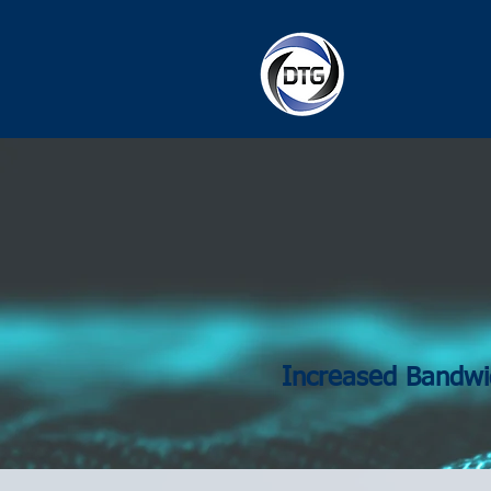
Increased Bandwi