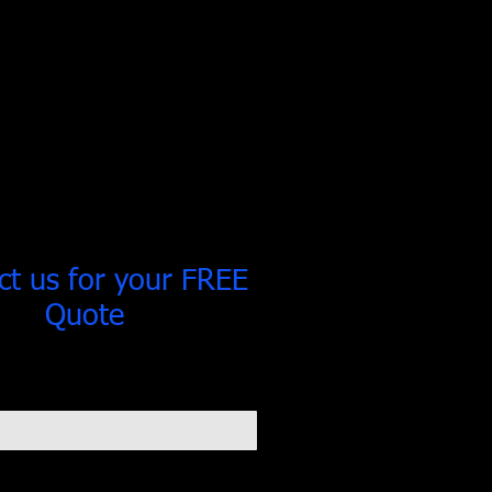
ct us for your FREE
Quote