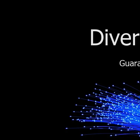
Diver
Guara