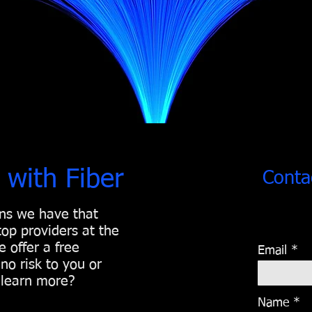
 with Fiber
Conta
ons we have that
 top providers at the
 offer a free
Email
no risk to you or
o learn more?
Name