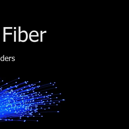
 Fiber
iders