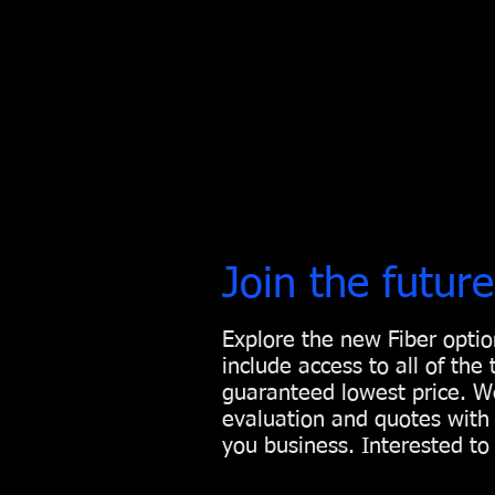
Join the future
Explore the new Fiber opti
include access to all of the
guaranteed lowest price. We
evaluation and quotes with 
you business. Interested t