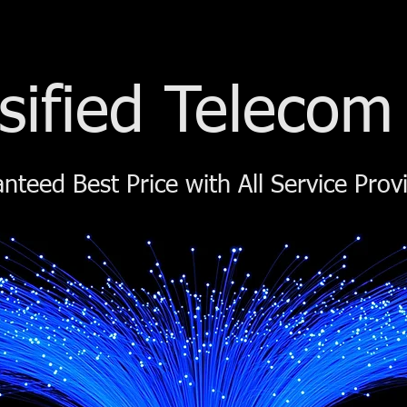
sified Telecom
nteed Best Price with All Service Prov